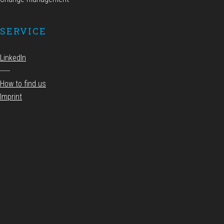
SERVICE
LinkedIn
-----
How to find us
Imprint