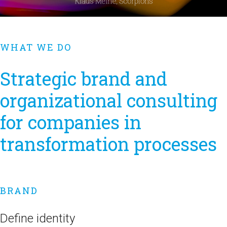
WHAT WE DO
Strategic brand and
organizational consulting
for companies in
transformation processes
BRAND
Define identity