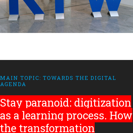
MAIN TOPIC: TOWARDS THE DIGITAL
AGENDA
Stay paranoid: digitization
as a learning process. How
the transformation