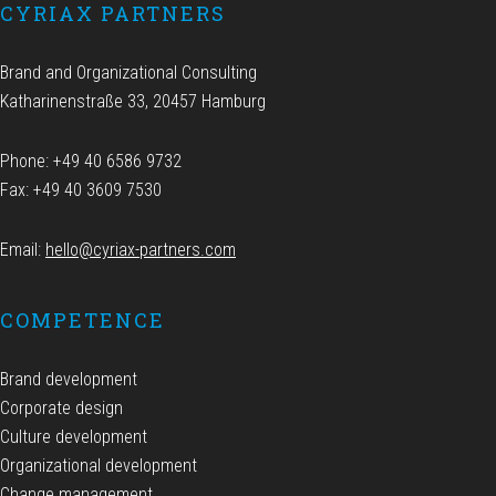
CYRIAX PARTNERS
Brand and Organizational Consulting
Katharinenstraße 33, 20457 Hamburg
Phone: +49 40 6586 9732
Fax: +49 40 3609 7530
Email:
hello@cyriax-partners.com
COMPETENCE
Brand development
Corporate design
Culture development
Organizational development
Change management