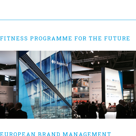
FITNESS PROGRAMME FOR THE FUTURE
EUROPEAN BRAND MANAGEMENT