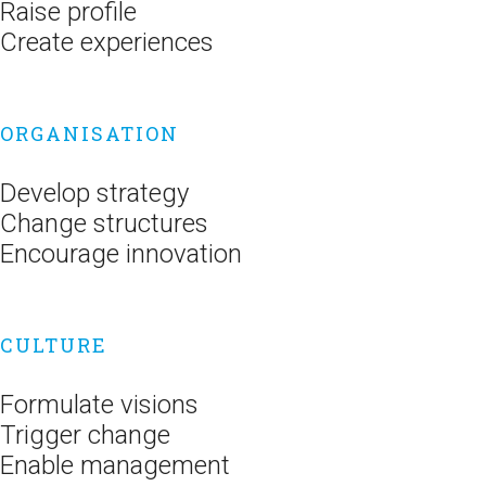
Raise profile
Create experiences
ORGANISATION
Develop strategy
Change structures
Encourage innovation
CULTURE
Formulate visions
Trigger change
Enable management