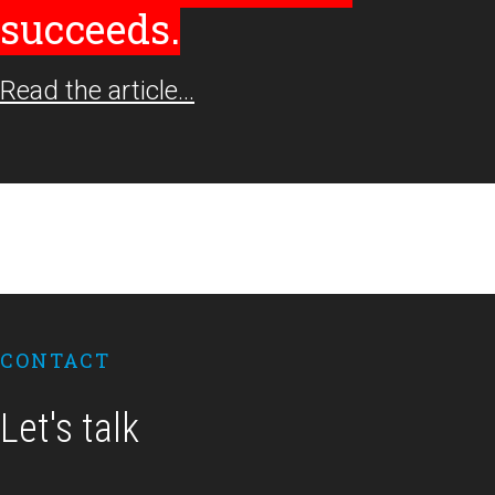
succeeds.
Read the article…
Footer
CONTACT
Let's talk