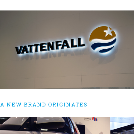
A NEW BRAND ORIGINATES