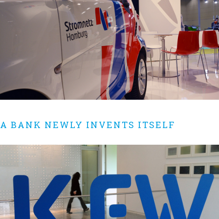
A BANK NEWLY INVENTS ITSELF